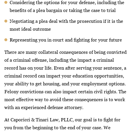
Considering the options for your defense, including the
benefits of a plea bargain or taking the case to trial
Negotiating a plea deal with the prosecution if it is the
most ideal outcome
Representing you in court and fighting for your future
There are many collateral consequences of being convicted
of a criminal offense, including the impact a criminal
record has on your life. Even after serving your sentence, a
criminal record can impact your education opportunities,
your ability to get housing, and your employment options.
Felony convictions can also impact certain civil rights. The
most effective way to avoid these consequences is to work
with an experienced defense attorney.
At Caporicci & Tinari Law, PLLC, our goal is to fight for
you from the beginning to the end of your case. We