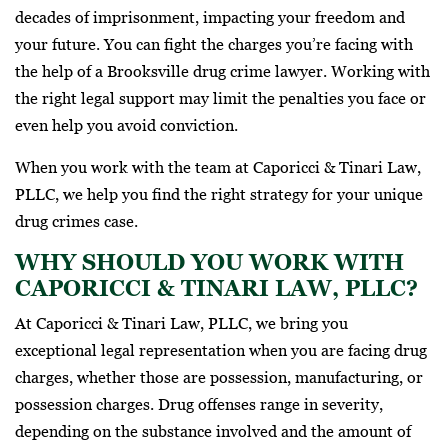
decades of imprisonment, impacting your freedom and
your future. You can fight the charges you’re facing with
the help of a Brooksville drug crime lawyer. Working with
the right legal support may limit the penalties you face or
even help you avoid conviction.
When you work with the team at Caporicci & Tinari Law,
PLLC, we help you find the right strategy for your unique
drug crimes case.
WHY SHOULD YOU WORK WITH
CAPORICCI & TINARI LAW, PLLC?
At Caporicci & Tinari Law, PLLC, we bring you
exceptional legal representation when you are facing drug
charges, whether those are possession, manufacturing, or
possession charges. Drug offenses range in severity,
depending on the substance involved and the amount of