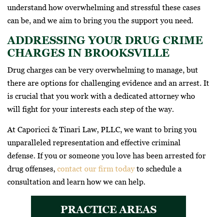
understand how overwhelming and stressful these cases
can be, and we aim to bring you the support you need.
ADDRESSING YOUR DRUG CRIME
CHARGES IN BROOKSVILLE
Drug charges can be very overwhelming to manage, but
there are options for challenging evidence and an arrest. It
is crucial that you work with a dedicated attorney who
will fight for your interests each step of the way.
At Caporicci & Tinari Law, PLLC, we want to bring you
unparalleled representation and effective criminal
defense. If you or someone you love has been arrested for
drug offenses,
contact our firm today
to schedule a
consultation and learn how we can help.
PRACTICE AREAS