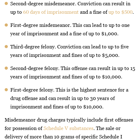
Second-degree misdemeanor. Conviction can result in
up to
60 days of imprisonment
and a fine of
up to $500
.
First-degree misdemeanor. This can lead to up to one
year of imprisonment and a fine of up to $1,000.
Third-degree felony. Conviction can lead to up to five
years of imprisonment and fines of up to $5,000.
Second-degree felony. This offense can result in up to 15
years of imprisonment and fines of up to $10,000.
First-degree felony. This is the highest sentence for a
drug offense and can result in up to 30 years of
imprisonment and fines of up to $10,000.
Misdemeanor drug charges typically include first offenses
for possession of
Schedule V substances
. The sale or
delivery of more than 10 grams of specific Schedule I