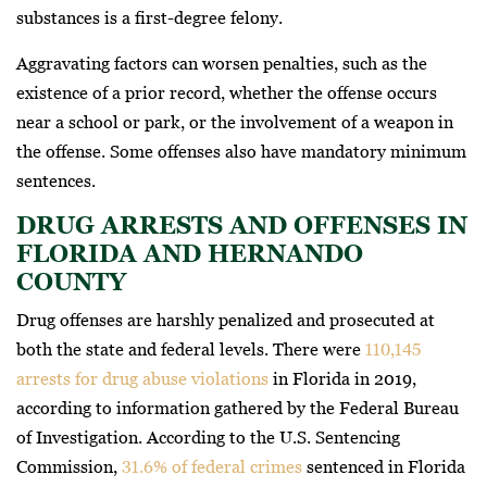
substances is a first-degree felony.
Aggravating factors can worsen penalties, such as the
existence of a prior record, whether the offense occurs
near a school or park, or the involvement of a weapon in
the offense. Some offenses also have mandatory minimum
sentences.
DRUG ARRESTS AND OFFENSES IN
FLORIDA AND HERNANDO
COUNTY
Drug offenses are harshly penalized and prosecuted at
both the state and federal levels. There were
110,145
arrests for drug abuse violations
in Florida in 2019,
according to information gathered by the Federal Bureau
of Investigation. According to the U.S. Sentencing
Commission,
31.6% of federal crimes
sentenced in Florida