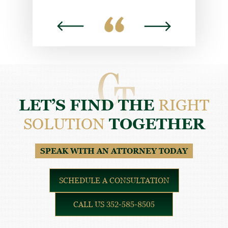
DYLAN H.
LET’S FIND THE
RIGHT
SOLUTION
TOGETHER
SPEAK WITH AN ATTORNEY TODAY
SCHEDULE A CONSULTATION
CALL US 352-585-8505