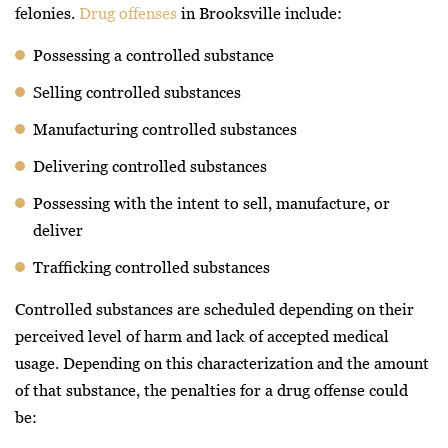
felonies.
Drug offenses
in Brooksville include:
Possessing a controlled substance
Selling controlled substances
Manufacturing controlled substances
Delivering controlled substances
Possessing with the intent to sell, manufacture, or
deliver
Trafficking controlled substances
Controlled substances are scheduled depending on their
perceived level of harm and lack of accepted medical
usage. Depending on this characterization and the amount
of that substance, the penalties for a drug offense could
be: