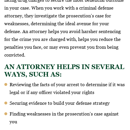
facing drug charges to secure the most beneficial outcome
in your case. When you work with a criminal defense
attorney, they investigate the prosecution’s case for
weaknesses, determining the ideal avenue for your
defense. An attorney helps you avoid harsher sentencing
for the crime you are charged with, helps you reduce the
penalties you face, or may even prevent you from being
convicted.
AN ATTORNEY HELPS IN SEVERAL
WAYS, SUCH AS:
Reviewing the facts of your arrest to determine if it was
legal or if any officer violated your rights
Securing evidence to build your defense strategy
Finding weaknesses in the prosecution’s case against
you