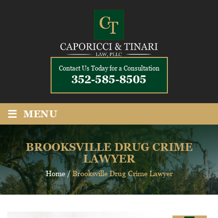
Contact Us Today for a Consultation
352-585-8505
≡
MENU
BROOKSVILLE DRUG CRIME
LAWYER
Home
/
Brooksville Drug Crime Lawyer