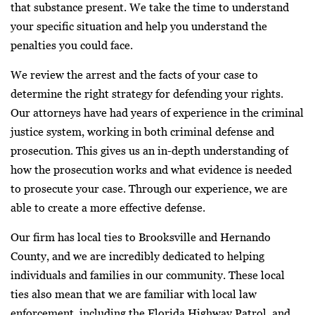
that substance present. We take the time to understand
your specific situation and help you understand the
penalties you could face.
We review the arrest and the facts of your case to
determine the right strategy for defending your rights.
Our attorneys have had years of experience in the criminal
justice system, working in both criminal defense and
prosecution. This gives us an in-depth understanding of
how the prosecution works and what evidence is needed
to prosecute your case. Through our experience, we are
able to create a more effective defense.
Our firm has local ties to Brooksville and Hernando
County, and we are incredibly dedicated to helping
individuals and families in our community. These local
ties also mean that we are familiar with local law
enforcement, including the Florida Highway Patrol, and