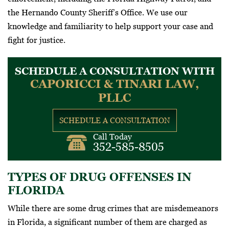
the Hernando County Sheriff’s Office. We use our
knowledge and familiarity to help support your case and
fight for justice.
SCHEDULE A CONSULTATION WITH
CAPORICCI & TINARI LAW,
PLLC
SCHEDULE A CONSULTATION
Call Today
352-585-8505
TYPES OF DRUG OFFENSES IN
FLORIDA
While there are some drug crimes that are misdemeanors
in Florida, a significant number of them are charged as