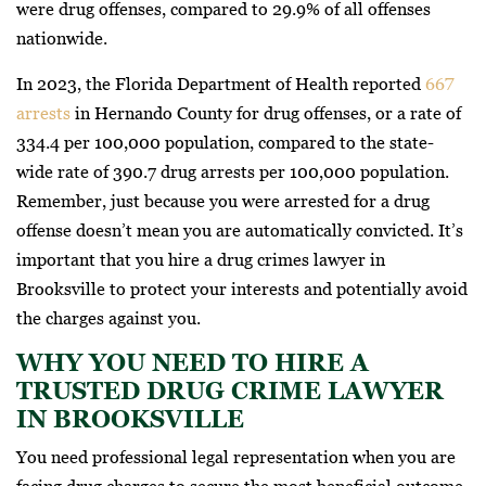
were drug offenses, compared to 29.9% of all offenses
nationwide.
In 2023, the Florida Department of Health reported
667
arrests
in Hernando County for drug offenses, or a rate of
334.4 per 100,000 population, compared to the state-
wide rate of 390.7 drug arrests per 100,000 population.
Remember, just because you were arrested for a drug
offense doesn’t mean you are automatically convicted. It’s
important that you hire a drug crimes lawyer in
Brooksville to protect your interests and potentially avoid
the charges against you.
WHY YOU NEED TO HIRE A
TRUSTED DRUG CRIME LAWYER
IN BROOKSVILLE
You need professional legal representation when you are