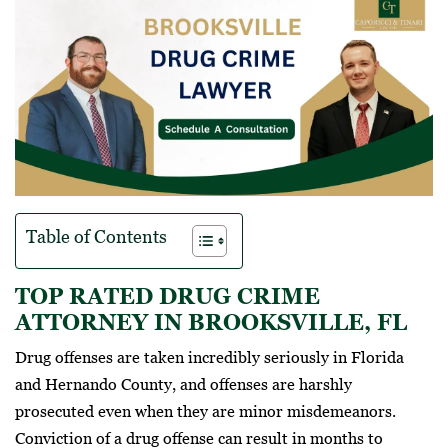
Table of Contents
TOP RATED DRUG CRIME
ATTORNEY IN BROOKSVILLE, FL
Drug offenses are taken incredibly seriously in Florida
and Hernando County, and offenses are harshly
prosecuted even when they are minor misdemeanors.
Conviction of a drug offense can result in months to