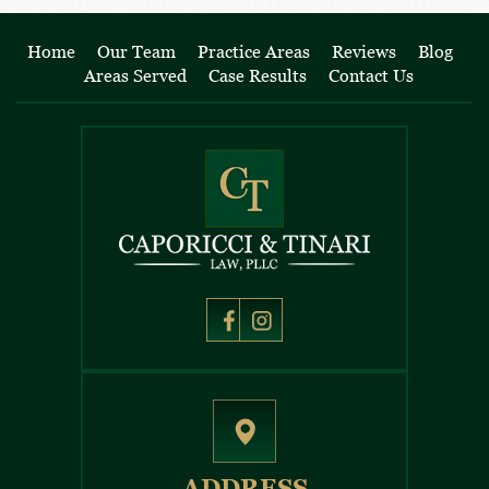
Home
Our Team
Practice Areas
Reviews
Blog
Areas Served
Case Results
Contact Us