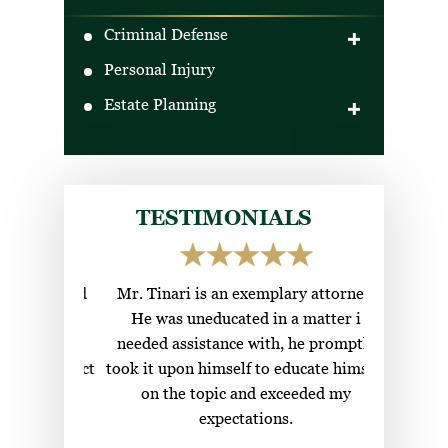
Criminal Defense
Personal Injury
DUI Defense
Estate Planning
Drug Crimes
Criminal Traffic Offenses
Wills
Gun Crimes
Trusts
Boating Under the Influence (BUI)
Ladybird Deeds
TESTIMONIALS
Healthcare Surrogate
ional and
Mr. Tinari is an exemplary attorney.
Top c
g to find
He was uneducated in a matter i
attorneys
w their
needed assistance with, he promptly
nds contact
took it upon himself to educate himself
s.
on the topic and exceeded my
expectations.