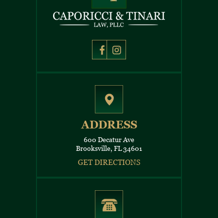
ADDRESS
600 Decatur Ave
Brooksville, FL 34601
GET DIRECTIONS