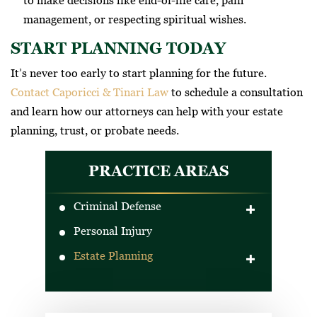
to make decisions like end-of-life care, pain
management, or respecting spiritual wishes.
START PLANNING TODAY
It’s never too early to start planning for the future.
Contact Caporicci & Tinari Law
to schedule a consultation
and learn how our attorneys can help with your estate
planning, trust, or probate needs.
PRACTICE AREAS
Criminal Defense
Personal Injury
DUI Defense
Estate Planning
Drug Crimes
Criminal Traffic Offenses
Wills
Gun Crimes
Trusts