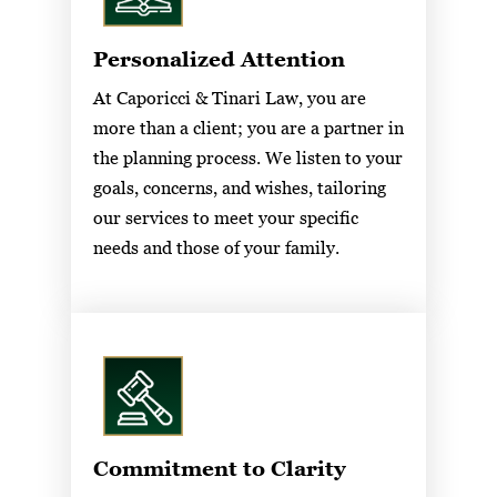
Personalized Attention
At Caporicci & Tinari Law, you are
more than a client; you are a partner in
the planning process. We listen to your
goals, concerns, and wishes, tailoring
our services to meet your specific
needs and those of your family.
Commitment to Clarity