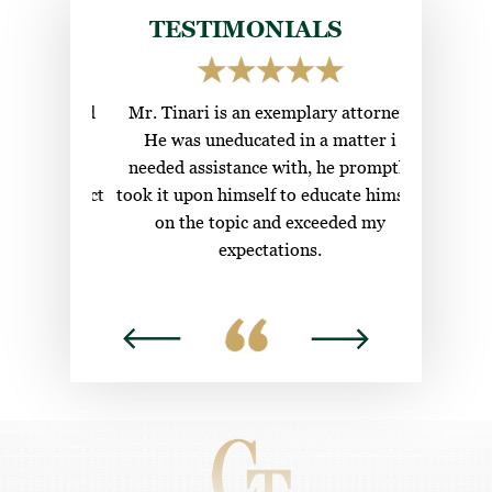
Boating Under the Influence (BUI)
Ladybird Deeds
TESTIMONIALS
Healthcare Surrogate
ional and
Mr. Tinari is an exemplary attorney.
Top c
g to find
He was uneducated in a matter i
attorneys
w their
needed assistance with, he promptly
nds contact
took it upon himself to educate himself
s.
on the topic and exceeded my
expectations.
DYLAN H.