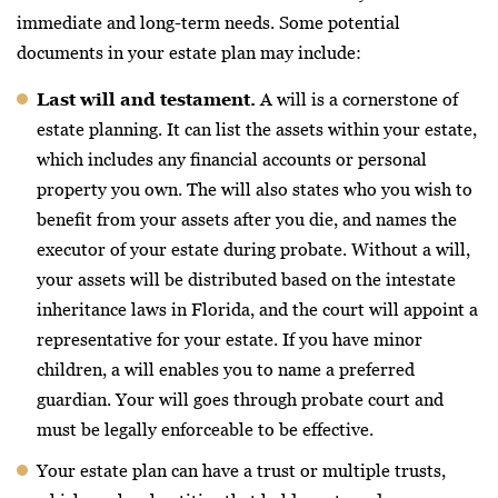
immediate and long-term needs. Some potential
documents in your estate plan may include:
Last will and testament.
A will is a cornerstone of
estate planning. It can list the assets within your estate,
which includes any financial accounts or personal
property you own. The will also states who you wish to
benefit from your assets after you die, and names the
executor of your estate during probate. Without a will,
your assets will be distributed based on the intestate
inheritance laws in Florida, and the court will appoint a
representative for your estate. If you have minor
children, a will enables you to name a preferred
guardian. Your will goes through probate court and
must be legally enforceable to be effective.
Your estate plan can have a trust or multiple trusts,