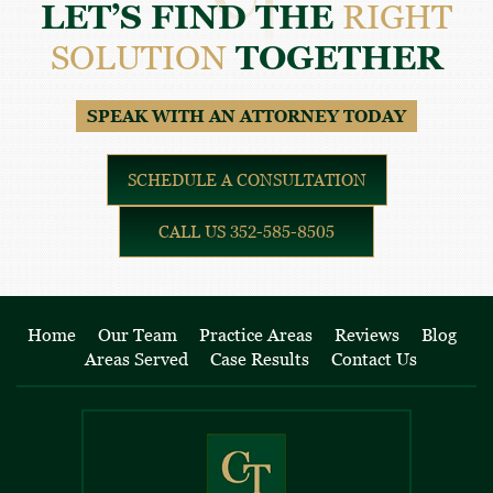
LET’S FIND THE
RIGHT
SOLUTION
TOGETHER
SPEAK WITH AN ATTORNEY TODAY
SCHEDULE A CONSULTATION
CALL US 352-585-8505
Home
Our Team
Practice Areas
Reviews
Blog
Areas Served
Case Results
Contact Us