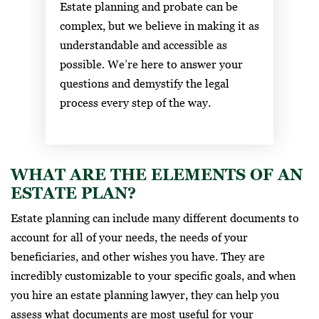
Estate planning and probate can be
complex, but we believe in making it as
understandable and accessible as
possible. We’re here to answer your
questions and demystify the legal
process every step of the way.
WHAT ARE THE ELEMENTS OF AN
ESTATE PLAN?
Estate planning can include many different documents to
account for all of your needs, the needs of your
beneficiaries, and other wishes you have. They are
incredibly customizable to your specific goals, and when
you hire an estate planning lawyer, they can help you
assess what documents are most useful for your