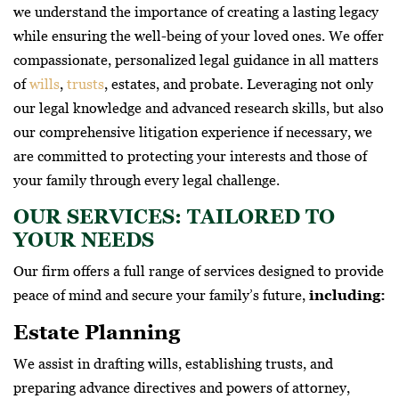
we understand the importance of creating a lasting legacy
while ensuring the well-being of your loved ones. We offer
compassionate, personalized legal guidance in all matters
of
wills
,
trusts
, estates, and probate. Leveraging not only
our legal knowledge and advanced research skills, but also
our comprehensive litigation experience if necessary, we
are committed to protecting your interests and those of
your family through every legal challenge.
OUR SERVICES: TAILORED TO
YOUR NEEDS
Our firm offers a full range of services designed to provide
peace of mind and secure your family’s future,
including:
Estate Planning
We assist in drafting wills, establishing trusts, and
preparing advance directives and powers of attorney,