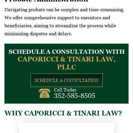
Navigating probate can be complex and time-consuming.
We offer comprehensive support to executors and
beneficiaries, aiming to streamline the process while
minimizing disputes and delays.
SCHEDULE A CONSULTATION WITH
CAPORICCI & TINARI LAW,
PLLC
SCHEDULE A CONSULTATION
Call Today
352-585-8505
WHY CAPORICCI & TINARI LAW?