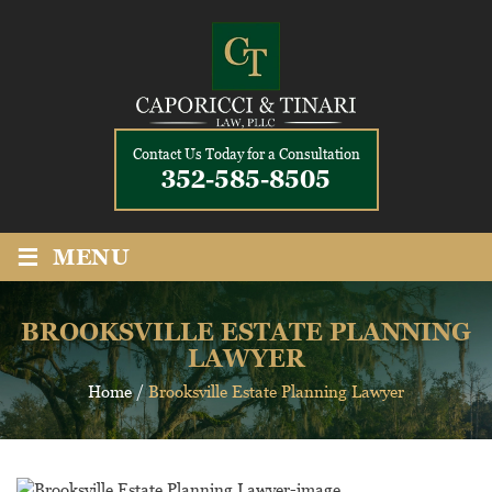
Contact Us Today for a Consultation
352-585-8505
≡
MENU
BROOKSVILLE ESTATE PLANNING
LAWYER
Home
/
Brooksville Estate Planning Lawyer