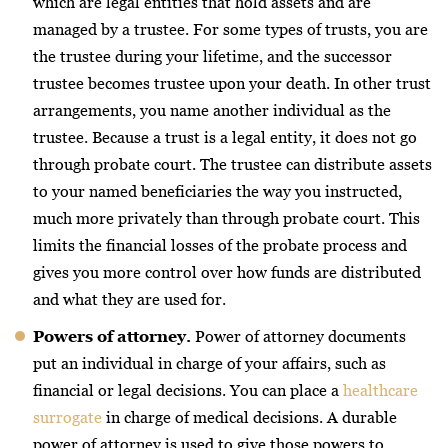
which are legal entities that hold assets and are
managed by a trustee. For some types of trusts, you are
the trustee during your lifetime, and the successor
trustee becomes trustee upon your death. In other trust
arrangements, you name another individual as the
trustee. Because a trust is a legal entity, it does not go
through probate court. The trustee can distribute assets
to your named beneficiaries the way you instructed,
much more privately than through probate court. This
limits the financial losses of the probate process and
gives you more control over how funds are distributed
and what they are used for.
Powers of attorney.
Power of attorney documents
put an individual in charge of your affairs, such as
financial or legal decisions. You can place a
healthcare
surrogate
in charge of medical decisions. A durable
power of attorney is used to give those powers to