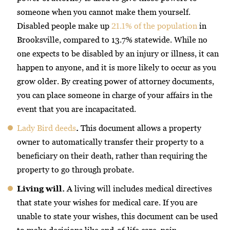
someone when you cannot make them yourself.
Disabled people make up
21.1% of the population
in
Brooksville, compared to 13.7% statewide. While no
one expects to be disabled by an injury or illness, it can
happen to anyone, and it is more likely to occur as you
grow older. By creating power of attorney documents,
you can place someone in charge of your affairs in the
event that you are incapacitated.
Lady Bird deeds
.
This document allows a property
owner to automatically transfer their property to a
beneficiary on their death, rather than requiring the
property to go through probate.
Living will.
A living will includes medical directives
that state your wishes for medical care. If you are
unable to state your wishes, this document can be used