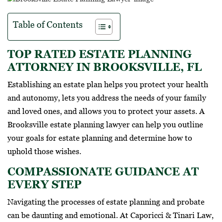
Table of Contents
TOP RATED ESTATE PLANNING
ATTORNEY IN BROOKSVILLE, FL
Establishing an estate plan helps you protect your health
and autonomy, lets you address the needs of your family
and loved ones, and allows you to protect your assets. A
Brooksville estate planning lawyer can help you outline
your goals for estate planning and determine how to
uphold those wishes.
COMPASSIONATE GUIDANCE AT
EVERY STEP
Navigating the processes of estate planning and probate
can be daunting and emotional. At Caporicci & Tinari Law,