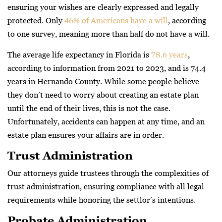
ensuring your wishes are clearly expressed and legally
protected. Only
46% of Americans have a will
, according
to one survey, meaning more than half do not have a will.
The average life expectancy in Florida is
78.6 years
,
according to information from 2021 to 2023, and is 74.4
years in Hernando County. While some people believe
they don’t need to worry about creating an estate plan
until the end of their lives, this is not the case.
Unfortunately, accidents can happen at any time, and an
estate plan ensures your affairs are in order.
Trust Administration
Our attorneys guide trustees through the complexities of
trust administration, ensuring compliance with all legal
requirements while honoring the settlor’s intentions.
Probate Administration