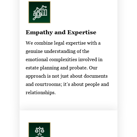
Empathy and Expertise
We combine legal expertise with a
genuine understanding of the
emotional complexities involved in
estate planning and probate. Our
approach is not just about documents
and courtrooms; it’s about people and
relationships.