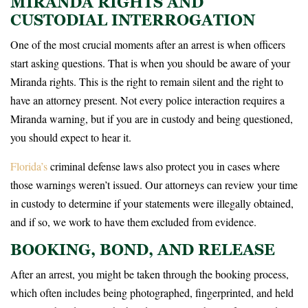
MIRANDA RIGHTS AND
CUSTODIAL INTERROGATION
One of the most crucial moments after an arrest is when officers
start asking questions. That is when you should be aware of your
Miranda rights. This is the right to remain silent and the right to
have an attorney present. Not every police interaction requires a
Miranda warning, but if you are in custody and being questioned,
you should expect to hear it.
Florida’s
criminal defense laws also protect you in cases where
those warnings weren’t issued. Our attorneys can review your time
in custody to determine if your statements were illegally obtained,
and if so, we work to have them excluded from evidence.
BOOKING, BOND, AND RELEASE
After an arrest, you might be taken through the booking process,
which often includes being photographed, fingerprinted, and held