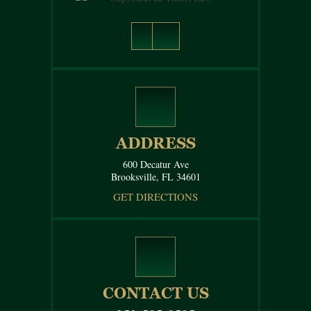
ADDRESS
600 Decatur Ave
Brooksville, FL 34601
GET DIRECTIONS
CONTACT US