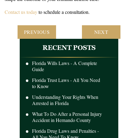
Contact us today
to schedule a consultation.
POST
PREVIOUS
NEXT
NAVIGATION
RECENT POSTS
Florida Wills Laws - A Complete
Guide
Florida Trust Laws - All You Need
to Know
Understanding Your Rights When
Arrested in Florida
What To Do After a Personal Injury
Accident in Hernando County
Florida Drug Laws and Penalties -
All You Need To Know