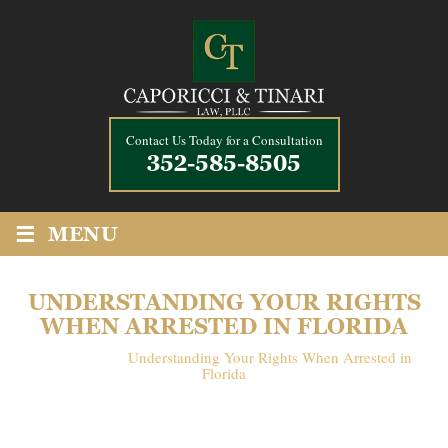
Contact Us Today for a Consultation
352-585-8505
≡
MENU
UNDERSTANDING YOUR RIGHTS
WHEN ARRESTED IN FLORIDA
Home
/
Blog
/
Understanding Your Rights When Arrested in
Florida