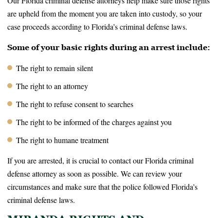
Our Florida criminal defense attorneys help make sure those rights
are upheld from the moment you are taken into custody, so your
case proceeds according to Florida’s criminal defense laws.
Some of your basic rights during an arrest include:
The right to remain silent
The right to an attorney
The right to refuse consent to searches
The right to be informed of the charges against you
The right to humane treatment
If you are arrested, it is crucial to contact our Florida criminal
defense attorney as soon as possible. We can review your
circumstances and make sure that the police followed Florida’s
criminal defense laws.