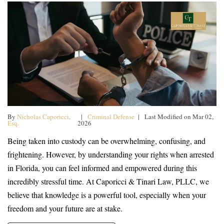
By
Nicholas Caporicci,
|
Criminal Defense
| Last Modified on Mar 02,
Esq.
2026
Being taken into custody can be overwhelming, confusing, and
frightening. However, by understanding your rights when arrested
in Florida, you can feel informed and empowered during this
incredibly stressful time. At Caporicci & Tinari Law, PLLC, we
believe that knowledge is a powerful tool, especially when your
freedom and your future are at stake.