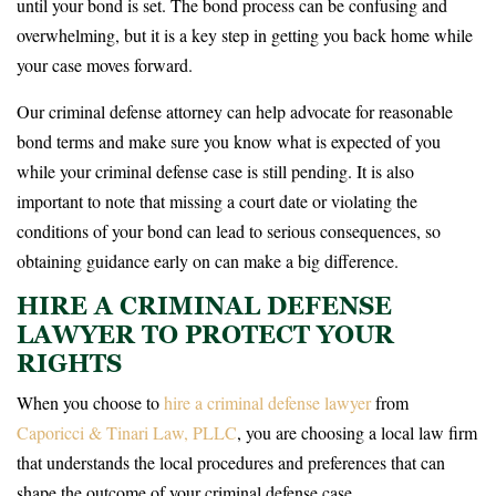
until your bond is set. The bond process can be confusing and
overwhelming, but it is a key step in getting you back home while
your case moves forward.
Our criminal defense attorney can help advocate for reasonable
bond terms and make sure you know what is expected of you
while your criminal defense case is still pending. It is also
important to note that missing a court date or violating the
conditions of your bond can lead to serious consequences, so
obtaining guidance early on can make a big difference.
HIRE A CRIMINAL DEFENSE
LAWYER TO PROTECT YOUR
RIGHTS
When you choose to
hire a criminal defense lawyer
from
Caporicci & Tinari Law, PLLC
, you are choosing a local law firm
that understands the local procedures and preferences that can
shape the outcome of your criminal defense case.