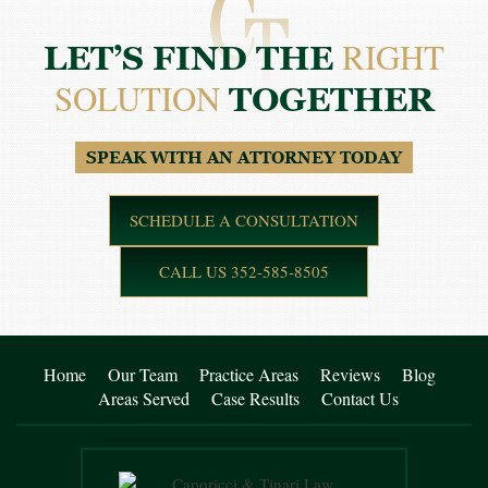
RIGHT
LET’S FIND THE
SOLUTION
TOGETHER
SPEAK WITH AN ATTORNEY TODAY
SCHEDULE A CONSULTATION
CALL US 352-585-8505
Home
Our Team
Practice Areas
Reviews
Blog
Areas Served
Case Results
Contact Us