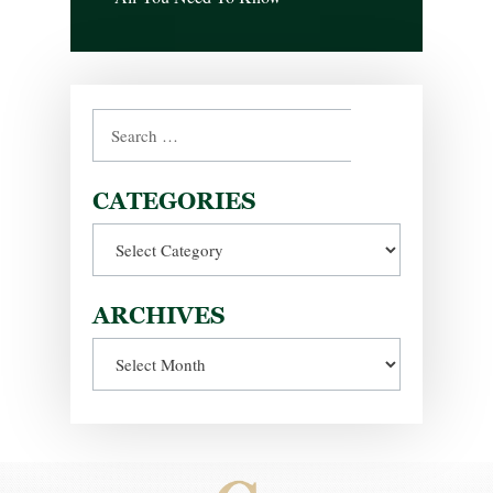
Search
for:
CATEGORIES
Categories
ARCHIVES
Archives