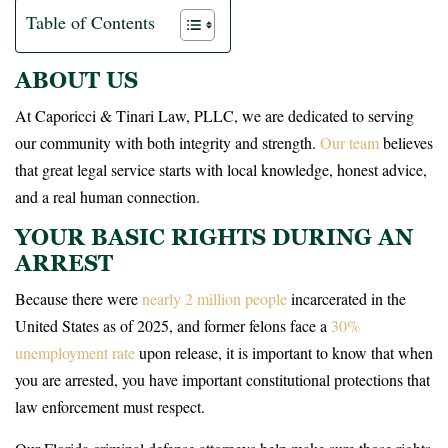
Table of Contents
ABOUT US
At Caporicci & Tinari Law, PLLC, we are dedicated to serving
our community with both integrity and strength.
Our team
believes
that great legal service starts with local knowledge, honest advice,
and a real human connection.
YOUR BASIC RIGHTS DURING AN
ARREST
Because there were
nearly 2 million people
incarcerated in the
United States as of 2025, and former felons face a
30%
unemployment rate
upon release, it is important to know that when
you are arrested, you have important constitutional protections that
law enforcement must respect.