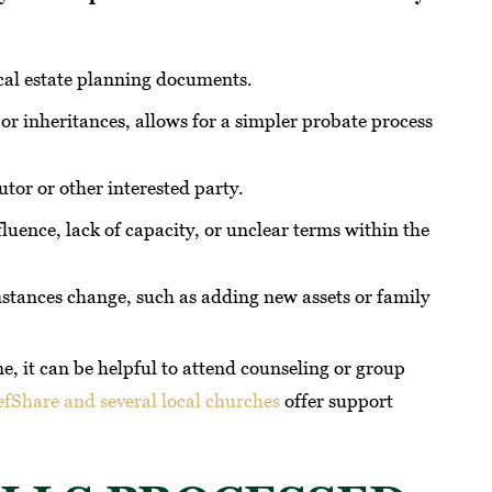
ical estate planning documents.
 or inheritances, allows for a simpler probate process
tor or other interested party.
fluence, lack of capacity, or unclear terms within the
stances change, such as adding new assets or family
ne, it can be helpful to attend counseling or group
efShare and several local churches
offer support