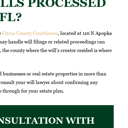
LLS PROCESSED
FL?
e
Citrus County Courthouse
, located at 110 N Apopka
ay handle will filings or related proceedings can
the county where the will’s creator resided is where
businesses or real estate properties in more than
consult your will lawyer about confirming any
 through for your estate plan.
NSULTATION WITH