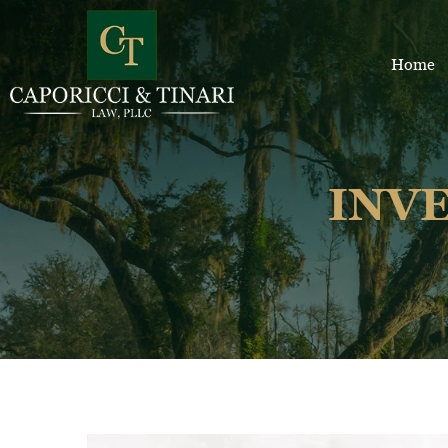
Home
INV