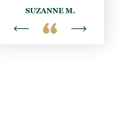
DYLAN H.