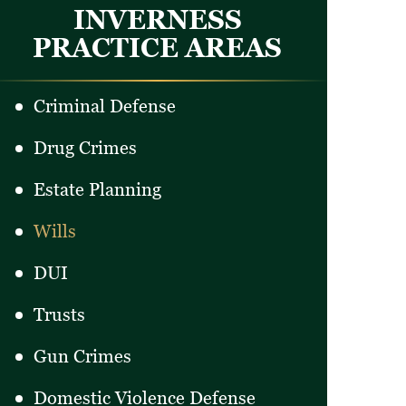
INVERNESS
PRACTICE AREAS
Criminal Defense
Drug Crimes
Estate Planning
Wills
DUI
Trusts
Gun Crimes
Domestic Violence Defense