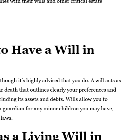
ies with their wills and other critical estate
o Have a Will in
lthough it’s highly advised that you do. A will acts as
our death that outlines clearly your preferences and
luding its assets and debts. Wills allow you to
 a guardian for any minor children you may have,
 laws.
as a Living Will in