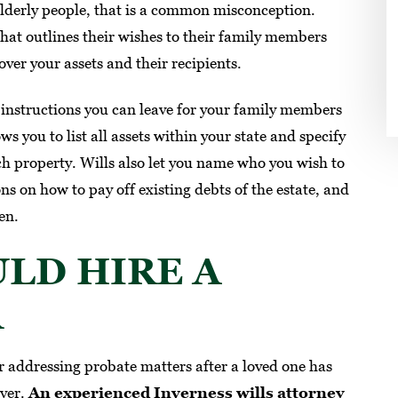
 elderly people, that is a common misconception.
SUZANNE M.
hat outlines their wishes to their family members
over your assets and their recipients.
l instructions you can leave for your family members
ws you to list all assets within your state and specify
ch property. Wills also let you name who you wish to
ons on how to pay off existing debts of the estate, and
en.
LD HIRE A
R
 addressing probate matters after a loved one has
wyer.
An experienced Inverness wills attorney