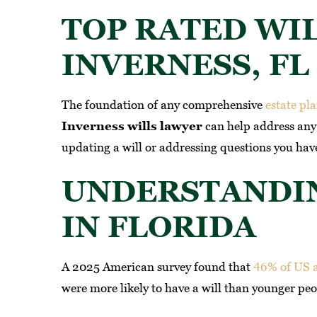
TOP RATED WI
INVERNESS, FL
The foundation of any comprehensive
estate pl
Inverness wills lawyer
can help address any 
updating a will or addressing questions you have
UNDERSTANDI
onal legal representation! From
If you need a attorn
IN FLORIDA
y first consultation, it was clear
Caporicci & Tinari th
 this firm operates with a rare
A 2025 American survey found that
46% of US 
-WILLI
bination of professionalism,
were more likely to have a will than younger peo
sion, and deep legal expertise.