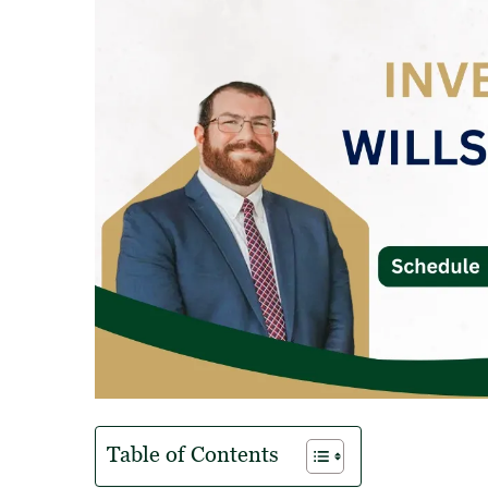
Table of Contents