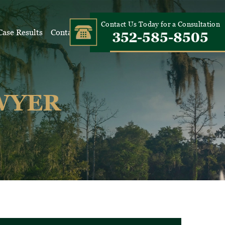
Contact Us Today for a Consultation
Case Results
Contact Us
352-585-8505
WYER