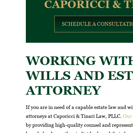
CAPORICCI & T
SCHEDULE A CONSULTATI
WORKING WITH
WILLS AND ES
ATTORNEY
If you are in need of a capable estate law and w
attorneys at Caporicci & Tinari Law, PLLC.
Our 
by providing high-quality counsel and representa