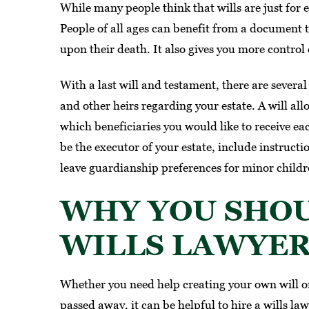
While many people think that wills are just for
ir team made me feel heard,
People of all ages can benefit from a document t
nderstood, and supported…
upon their death. It also gives you more control 
MARIA G.
With a last will and testament, there are severa
and other heirs regarding your estate. A will allo
which beneficiaries you would like to receive ea
be the executor of your estate, include instructi
leave guardianship preferences for minor childr
WHY YOU SHOU
WILLS LAWYE
Whether you need help creating your own will or
passed away, it can be helpful to hire a wills la