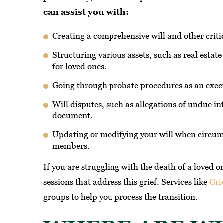
can assist you with:
Creating a comprehensive will and other crit
Structuring various assets, such as real estate
for loved ones.
Going through probate procedures as an execu
Will disputes, such as allegations of undue in
document.
Updating or modifying your will when circum
members.
If you are struggling with the death of a loved o
sessions that address this grief. Services like
Gri
groups to help you process the transition.