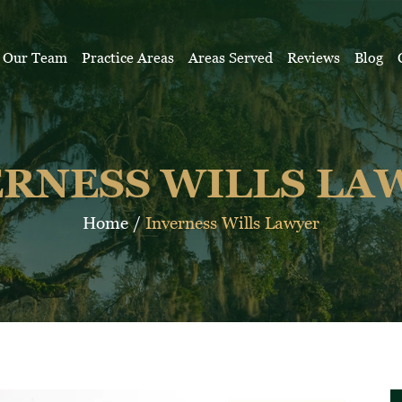
Our Team
Practice Areas
Areas Served
Reviews
Blog
ERNESS WILLS LA
Home
/
Inverness Wills Lawyer