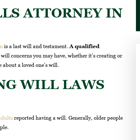
LLS ATTORNEY IN
an
is a last will and testament.
A qualified
will concerns you may have, whether it’s creating or
 about a loved one’s will.
NG WILL LAWS
ey I recommend
Had my trust done. Professional and
ey are the best
very reasonable. Refreshing to find
honest lawyers that know their
adults
reported having a will. Generally, older people
AM H
profession. Gave all my friends contac
ple.
for their estate needs.