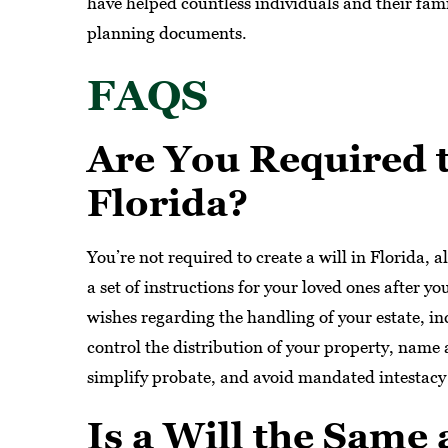
have helped countless individuals and their famil
planning documents.
FAQS
Are You Required t
Florida?
You’re not required to create a will in Florida, a
a set of instructions for your loved ones after y
wishes regarding the handling of your estate, inc
control the distribution of your property, name
simplify probate, and avoid mandated intestacy
Is a Will the Same 