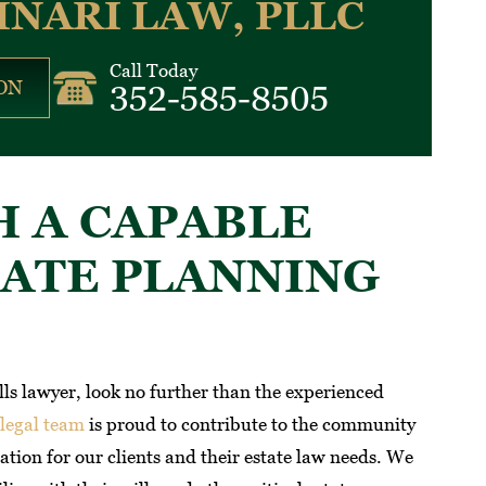
INARI LAW, PLLC
Call Today
ON
352-585-8505
 A CAPABLE
TATE PLANNING
ills lawyer, look no further than the experienced
legal team
is proud to contribute to the community
tion for our clients and their estate law needs. We