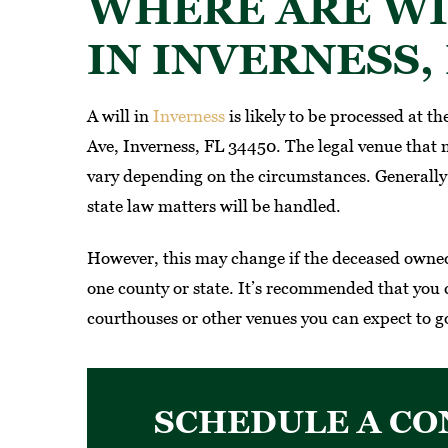
WHERE ARE WI
IN INVERNESS, 
A will in
Inverness
is likely to be processed at th
Ave, Inverness, FL 34450. The legal venue that m
vary depending on the circumstances. Generally, 
state law matters will be handled.
However, this may change if the deceased owned 
one county or state. It’s recommended that you 
courthouses or other venues you can expect to go
SCHEDULE A CO